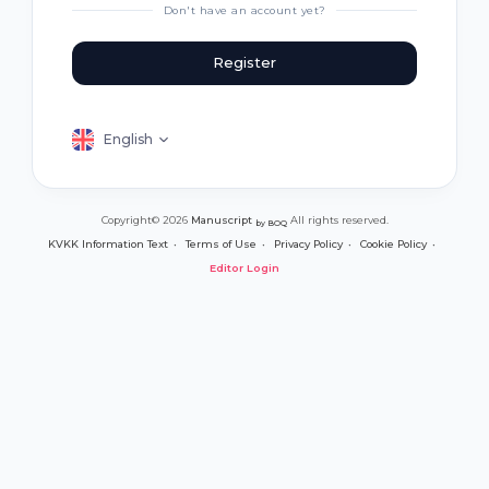
Don't have an account yet?
Register
English
Copyright© 2026
Manuscript
All rights reserved.
by BOQ
KVKK Information Text
Terms of Use
Privacy Policy
Cookie Policy
Editor Login