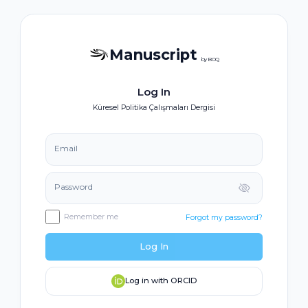
Manuscript
by BOQ
Log In
Küresel Politika Çalışmaları Dergisi
Email
Password
Remember me
Forgot my password?
Log In
Log in with ORCID