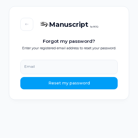
Manuscript
by BOQ
Forgot my password?
Enter your registered email address to reset your password.
Email
Reset my password